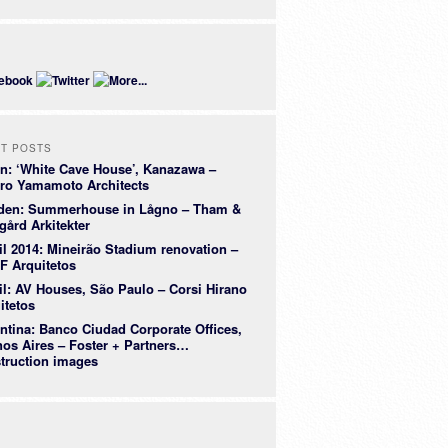
E
T POSTS
n: ‘White Cave House’, Kanazawa –
ro Yamamoto Architects
den: Summerhouse in Lågno – Tham &
gård Arkitekter
il 2014: Mineirão Stadium renovation –
 Arquitetos
il: AV Houses, São Paulo – Corsi Hirano
itetos
ntina: Banco Ciudad Corporate Offices,
os Aires – Foster + Partners…
truction images