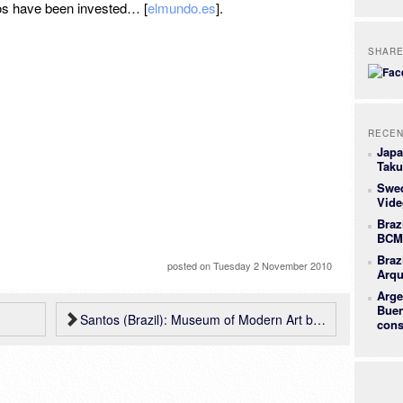
ros have been invested… [
elmundo.es
].
SHAR
RECEN
Japa
Taku
Swe
Vide
Braz
BCMF
Braz
posted on
Tuesday 2 November 2010
Arqu
Arge
Buen
Santos (Brazil): Museum of Modern Art by Metro + Mendes da Rocha
cons