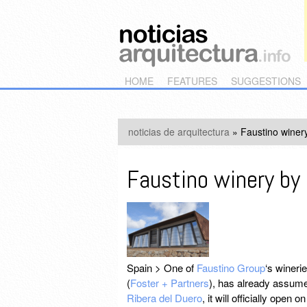
Main menu
Skip to primary content
Skip to secondary content
HOME
FEATURES
SUGGESTIONS
noticias de arquitectura
»
Faustino winery
Faustino winery by 
Spain > One of
Faustino Group
‘s wineri
(
Foster + Partners
), has already assume
Ribera del Duero
, it will officially ope