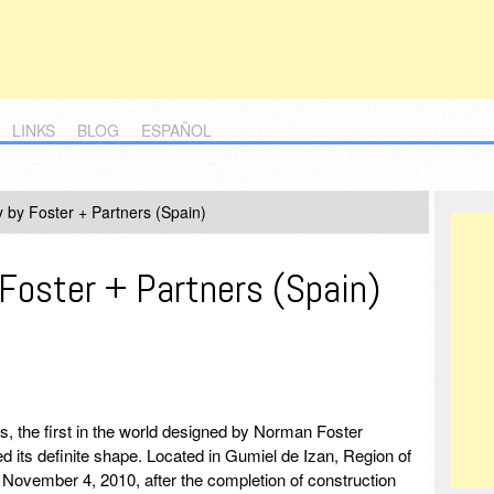
LINKS
BLOG
ESPAÑOL
 by Foster + Partners (Spain)
Foster + Partners (Spain)
es, the first in the world designed by Norman Foster
d its definite shape. Located in Gumiel de Izan, Region of
n on November 4, 2010, after the completion of construction