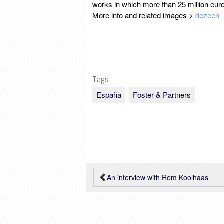
works in which more than 25 million eu
More info and related images >
dezeen
Tags
España
Foster & Partners
An interview with Rem Koolhaas